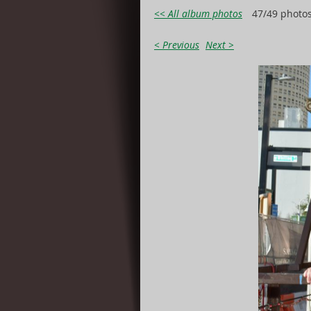
<< All album photos
47/49 photo
< Previous
Next >