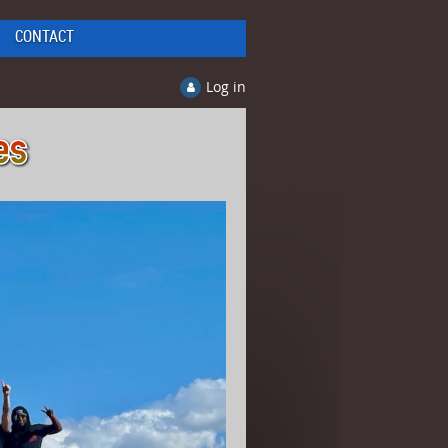
CONTACT
Log in