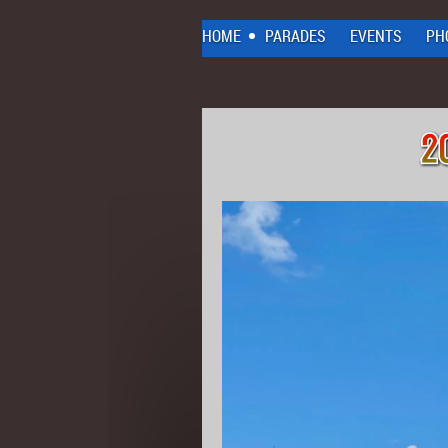
HOME
PARADES
EVENTS
PH