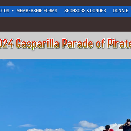
OTOS
MEMBERSHIP FORMS
SPONSORS & DONORS
DONATE