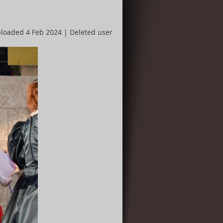
loaded 4 Feb 2024 |
Deleted user