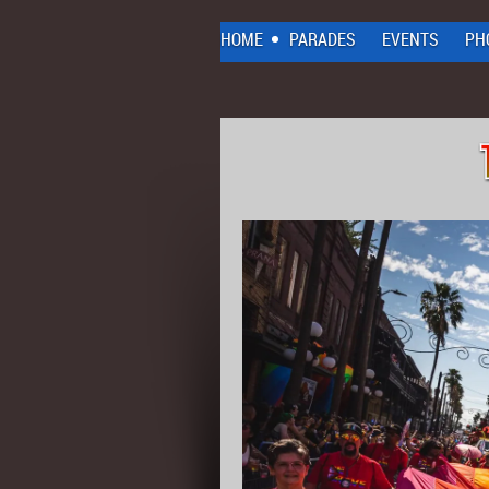
HOME
PARADES
EVENTS
PH