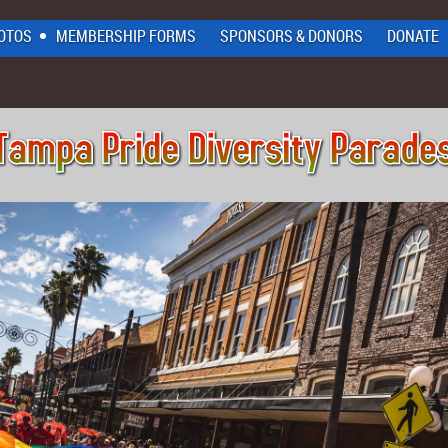
OTOS
MEMBERSHIP FORMS
SPONSORS & DONORS
DONATE