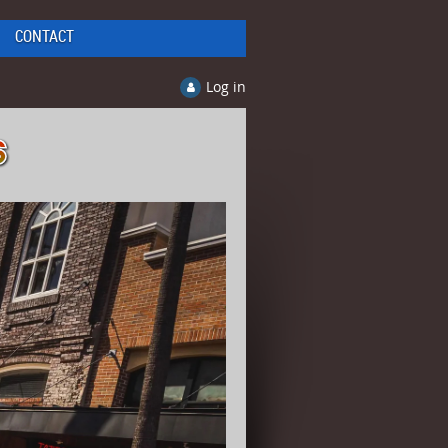
CONTACT
Log in