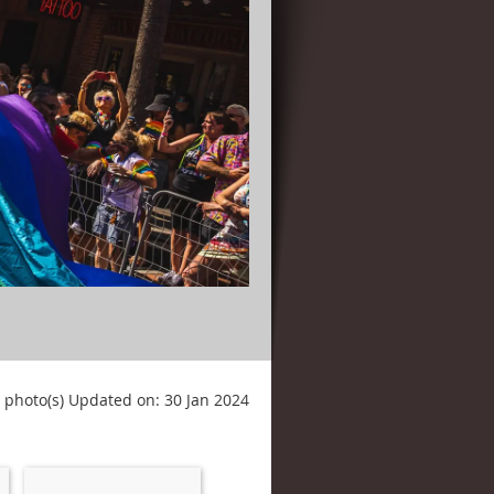
 photo(s)
Updated on: 30 Jan 2024