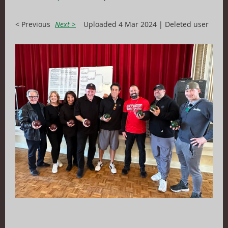
< Previous
Next >
Uploaded 4 Mar 2024 |
Deleted user