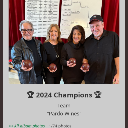
🏆 2024 Champions 🏆
T
eam
"Pardo Wines"
<< All album photos
1/74 photos