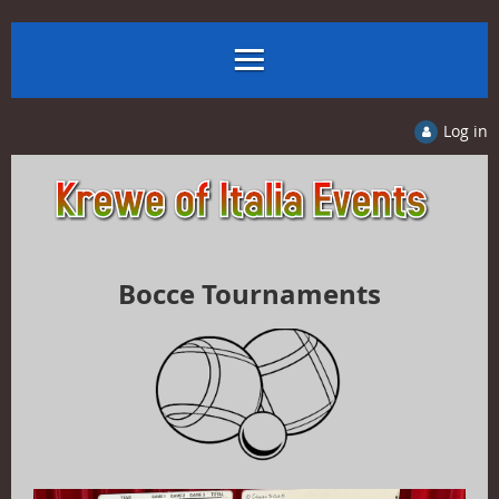
Log in
Bocce Tournaments