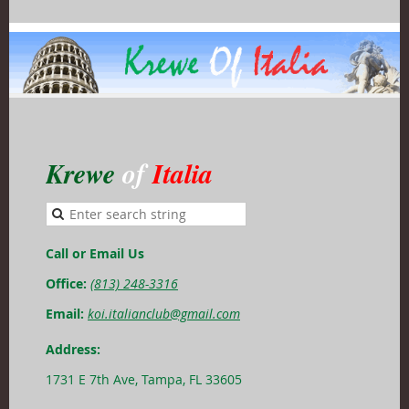
Krewe
of
Italia
Call or Email Us
Office:
(813) 248-3316
Email:
koi.italianclub@gmail.com
Address:
1731 E 7th Ave, Tampa, FL 33605