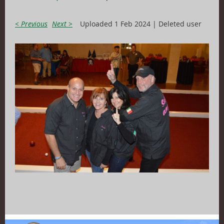
< Previous
Next >
Uploaded 1 Feb 2024 |
Deleted user