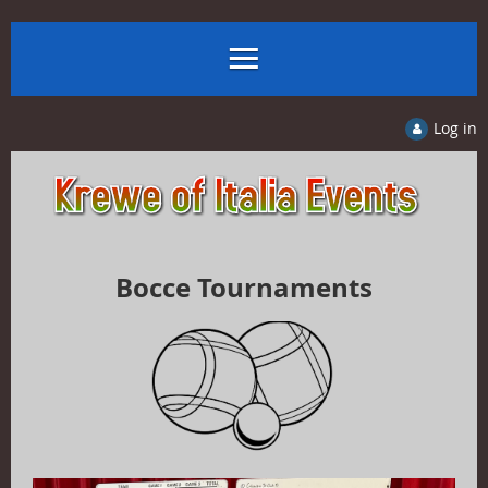
Log in
Bocce Tournaments