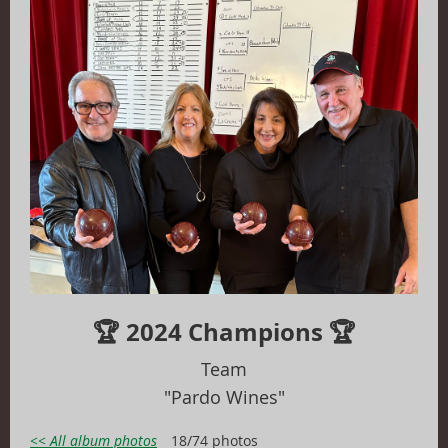
🏆 2024 Champions 🏆
T
eam
"Pardo Wines"
<< All album photos
18/74 photos