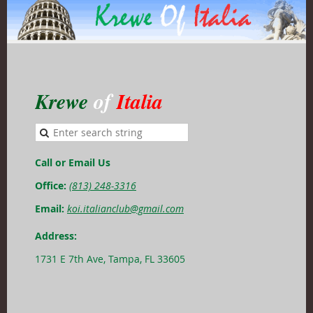
Krewe
of
Italia
Call or Email Us
Office:
(813) 248-3316
Email:
koi.italianclub@gmail.com
Address:
1731 E 7th Ave, Tampa, FL 33605