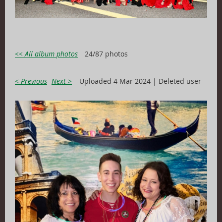
<< All album photos
24/87 photos
< Previous
Next >
Uploaded 4 Mar 2024 |
Deleted user