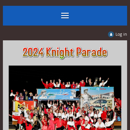
Log in