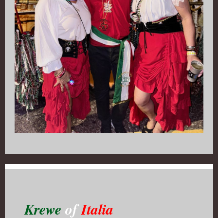
Krewe
of
Italia